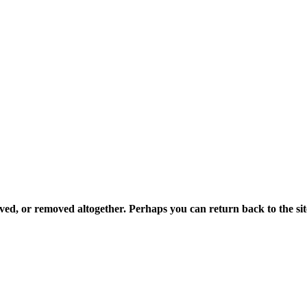
ved, or removed altogether. Perhaps you can return back to the sit