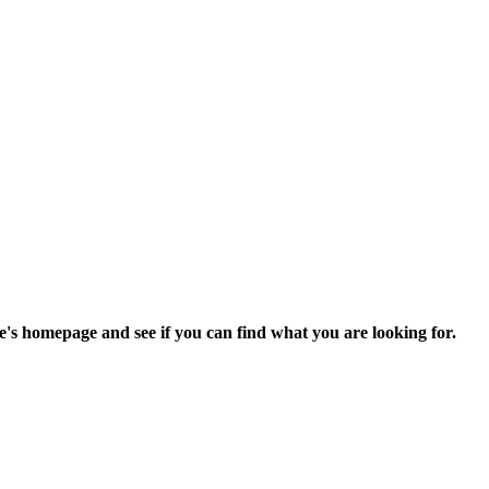
e's homepage and see if you can find what you are looking for.